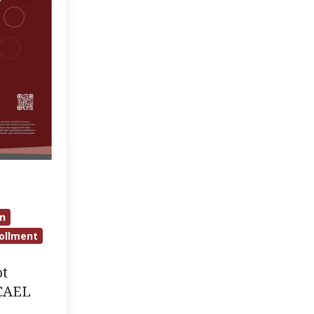
on
ollment
ot
 CAEL