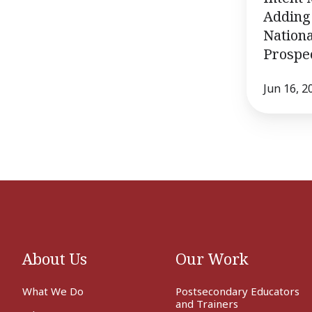
Adding 
Nationa
Prospec
Jun 16, 2
About Us
Our Work
What We Do
Postsecondary Educators
and Trainers