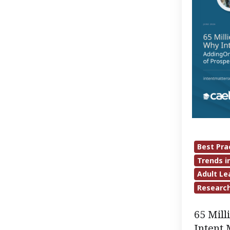
Matters
Most:
Adding
On
to
the
Largest
National
Survey
of
Best Pra
Prospectiv
Trends i
Adult
Adult Le
Students
Researc
65 Mil
Intent 