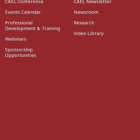
CAEL Conference
CAEL Newsletter
Events Calendar
Newsroom
Professional
Research
Development & Training
Video Library
Webinars
Sponsorship
Opportunities