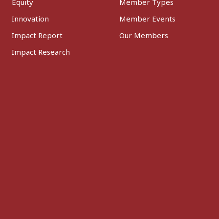
Equity
Member Types
Innovation
Member Events
Impact Report
Our Members
Impact Research