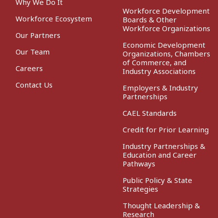
Why We Do It
Workforce Development
Workforce Ecosystem
Boards & Other
Workforce Organizations
Our Partners
Economic Development
Our Team
Organizations, Chambers
of Commerce, and
Careers
Industry Associations
Contact Us
Employers & Industry
Partnerships
CAEL Standards
Credit for Prior Learning
Industry Partnerships &
Education and Career
Pathways
Public Policy & State
Strategies
Thought Leadership &
Research