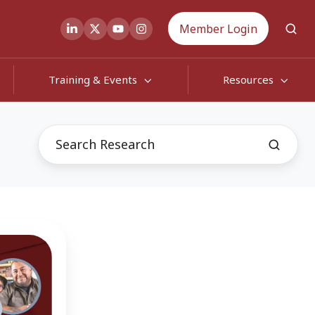
Member Login
Training & Events
Resources