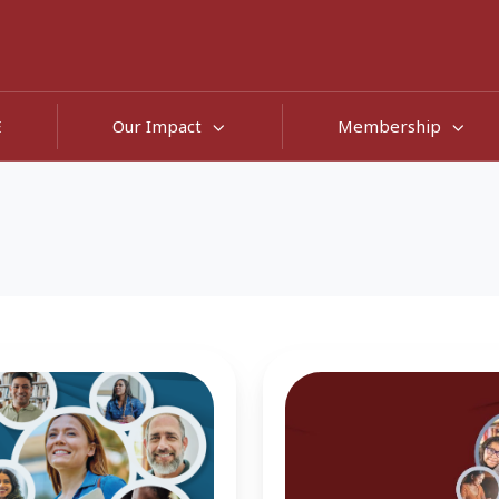
E
Our Impact
Membership
Stopping
Out:
It's
Not
About