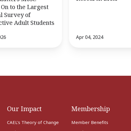
On to the Largest
l Survey of
tive Adult Students
026
Apr 04, 2024
Our Impact
Membership
CAEL's Theory of Change
Member Benefits