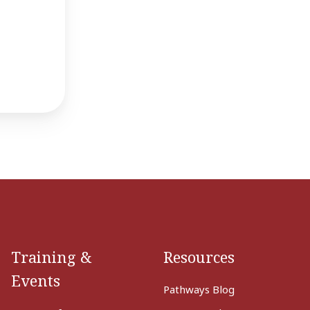
Training &
Resources
Events
Pathways Blog