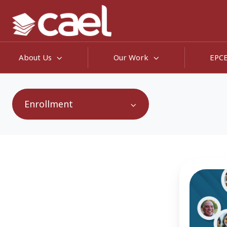
About Us
Our Work
EPC
Enrollment
65
Million
Reasons
Why
Intent