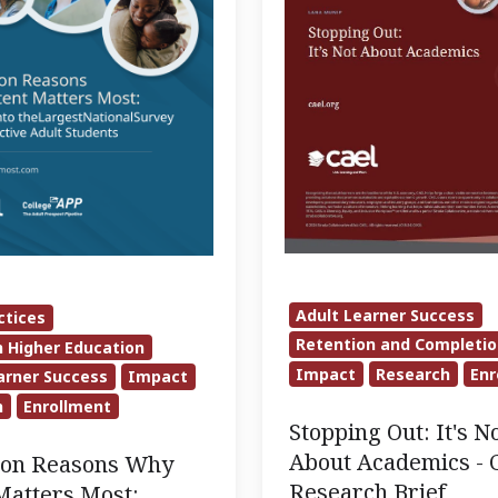
Academics
-
CAEL
Research
Brief
Adult Learner Success
ctices
e
Retention and Completi
n Higher Education
Impact
Research
Enr
arner Success
Impact
h
Enrollment
Stopping Out: It's N
About Academics -
lion Reasons Why
Research Brief
Matters Most: