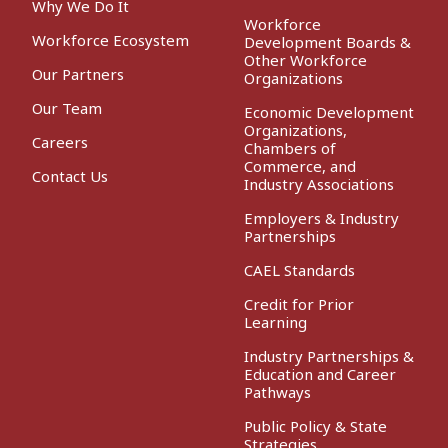
Why We Do It
Workforce
Workforce Ecosystem
Development Boards &
Other Workforce
Our Partners
Organizations
Our Team
Economic Development
Organizations,
Careers
Chambers of
Commerce, and
Contact Us
Industry Associations
Employers & Industry
Partnerships
CAEL Standards
Credit for Prior
Learning
Industry Partnerships &
Education and Career
Pathways
Public Policy & State
Strategies