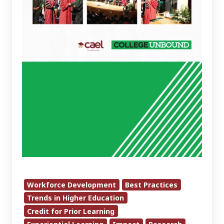
Workforce Development
Best Practices
Trends in Higher Education
Credit for Prior Learning