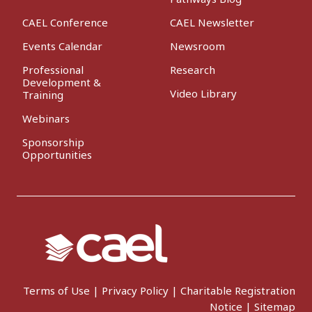
CAEL Conference
CAEL Newsletter
Events Calendar
Newsroom
Professional
Research
Development &
Video Library
Training
Webinars
Sponsorship
Opportunities
Terms of Use
|
Privacy Policy
|
Charitable Registration
Notice
|
Sitemap