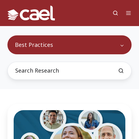
Best Practices
65
Million
Reasons
Why