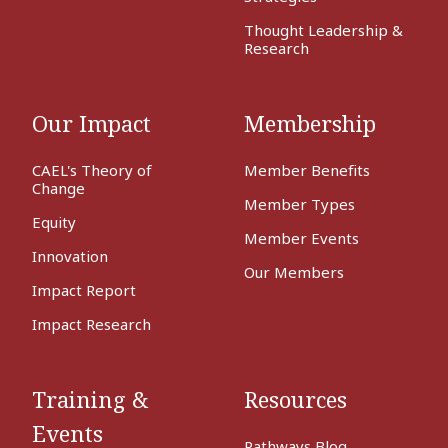
Thought Leadership &
Research
Our Impact
Membership
CAEL's Theory of
Member Benefits
Change
Member Types
Equity
Member Events
Innovation
Our Members
Impact Report
Impact Research
Training &
Resources
Events
Pathways Blog