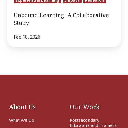
Experiential Learning
Impact
Research
Unbound Learning: A Collaborative
Study
Feb 18, 2026
About Us
Our Work
What We Do
Postsecondary
Educators and Trainers