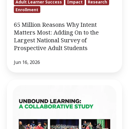
Adult Learner Success
Impact
Research
Enrollment
65 Million Reasons Why Intent
Matters Most: Adding On to the
Largest National Survey of
Prospective Adult Students
Jun 16, 2026
Unbound
Learning:
A
Collaborative
Study