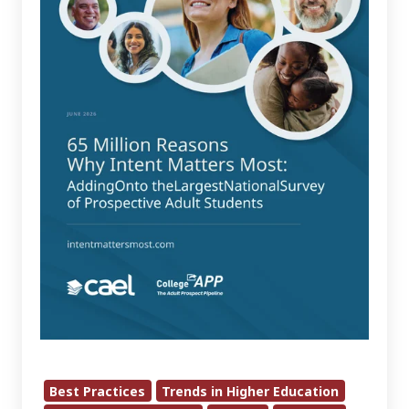
Intent
Matters
Most:
Adding
On
to
the
Largest
National
Survey
of
Prospective
Adult
Students
Best Practices
Trends in Higher Education