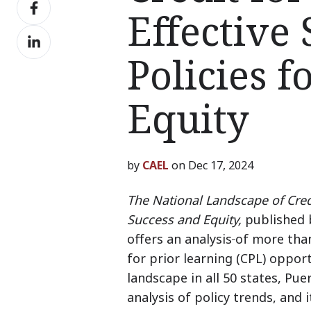
Share
X
Effective
on
Share
Facebook
on
Policies f
LinkedIn
Equity
by
CAEL
on Dec 17, 2024
The National Landscape of Credi
Success and Equity,
published 
offers an analysis
of more than
for prior learning (CPL) opport
landscape
in all 50 states, Pu
analysis of policy trends, and 