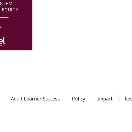
Adult Learner Success
Policy
Impact
Re