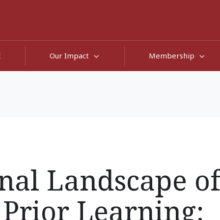
E
Our Impact
Membership
nal Landscape o
 Prior Learning: