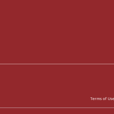
Terms of Us