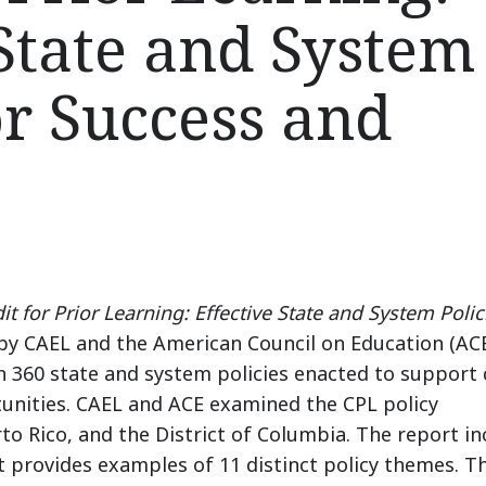
 State and System
or Success and
t for Prior Learning: Effective State and System Polic
by CAEL and the American Council on Education (ACE
 360 state and system policies enacted to support 
unities.
CAEL and ACE examined the CPL policy
erto Rico, and the District of Columbia.
The report in
it provides examples of 11 distinct policy themes.
T