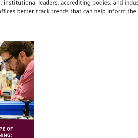
 institutional leaders, accrediting bodies, and indus
 offices better track trends that can help inform the