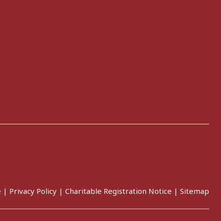
e
|
Privacy Policy
|
Charitable Registration Notice
|
Sitemap