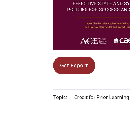
Get Report
Topics:
Credit for Prior Learning