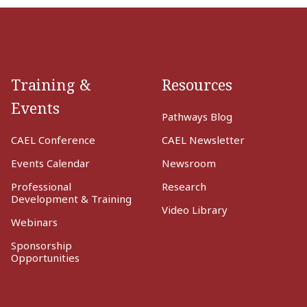
Training &
Resources
Events
Pathways Blog
CAEL Conference
CAEL Newsletter
Events Calendar
Newsroom
Professional
Research
Development & Training
Video Library
Webinars
Sponsorship
Opportunities