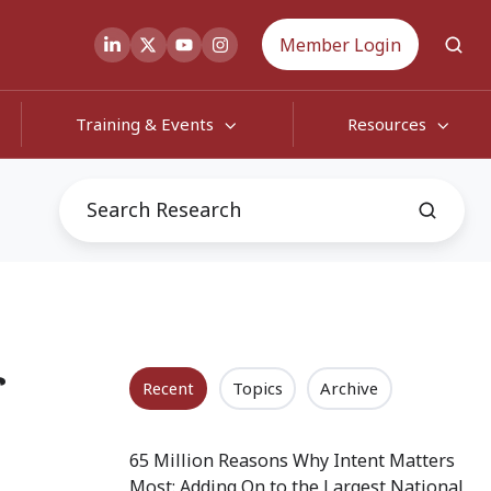
Member Login
Training & Events
Resources
f
Recent
Topics
Archive
65 Million Reasons Why Intent Matters
Most: Adding On to the Largest National