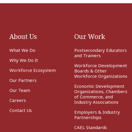
About Us
Our Work
What We Do
Postsecondary Educators
and Trainers
Why We Do It
Workforce Development
Workforce Ecosystem
Boards & Other
Workforce Organizations
Our Partners
Economic Development
Our Team
Organizations, Chambers
of Commerce, and
Careers
Industry Associations
Contact Us
Employers & Industry
Partnerships
CAEL Standards