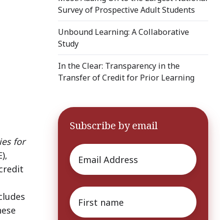
Survey of Prospective Adult Students
Unbound Learning: A Collaborative
Study
In the Clear: Transparency in the
Transfer of Credit for Prior Learning
Subscribe by email
ies for
Email
*
),
credit
First
cludes
name
*
hese