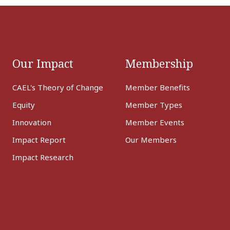
Our Impact
Membership
CAEL's Theory of Change
Member Benefits
Equity
Member Types
Innovation
Member Events
Impact Report
Our Members
Impact Research