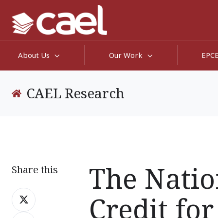
About Us
Our Work
EPC
CAEL Research
The Natio
Share this
Share
Credit for
on