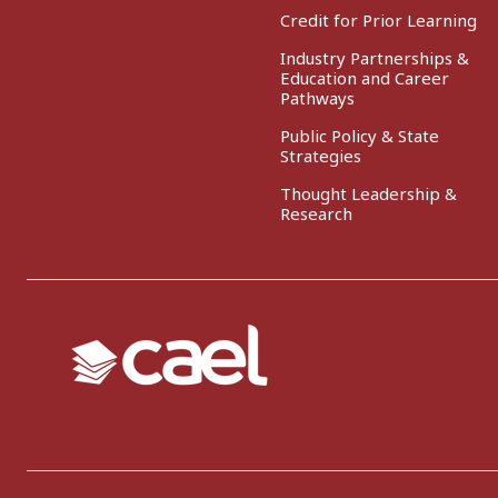
Credit for Prior Learning
Industry Partnerships &
Education and Career
Pathways
Public Policy & State
Strategies
Thought Leadership &
Research