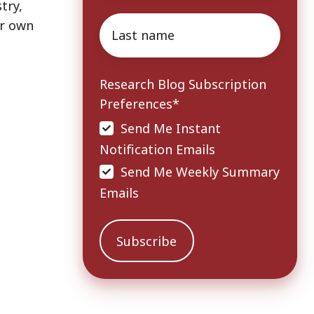
try,
Last
ir own
name
*
Research Blog Subscription
Preferences
*
Send Me Instant
Notification Emails
Send Me Weekly Summary
Emails