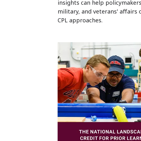
insights can help policymakers,
military, and veterans' affairs
CPL approaches.