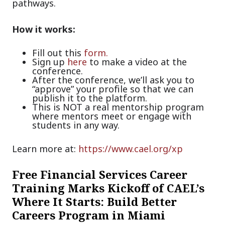
pathways.
How it works:
Fill out this
form.
Sign up
here
to make a video at the
conference.
After the conference, we’ll ask you to
“approve” your profile so that we can
publish it to the platform.
This is NOT a real mentorship program
where mentors meet or engage with
students in any way.
Learn more at:
https://www.cael.org/xp
Free Financial Services Career
Training Marks Kickoff of CAEL’s
Where It Starts: Build Better
Careers Program in Miami