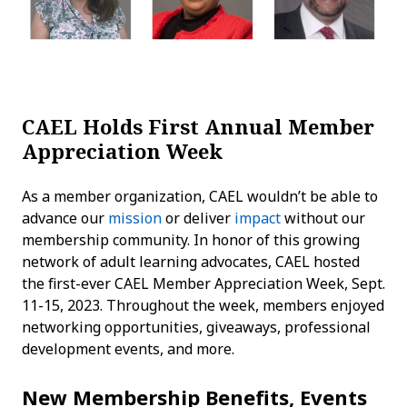
CAEL Holds First Annual Member
Appreciation Week
As a member organization, CAEL wouldn’t be able to
advance our
mission
or deliver
impact
without our
membership community. In honor of this growing
network of adult learning advocates, CAEL hosted
the first-ever CAEL Member Appreciation Week, Sept.
11-15, 2023. Throughout the week, members enjoyed
networking opportunities, giveaways, professional
development events, and more.
New Membership Benefits, Events