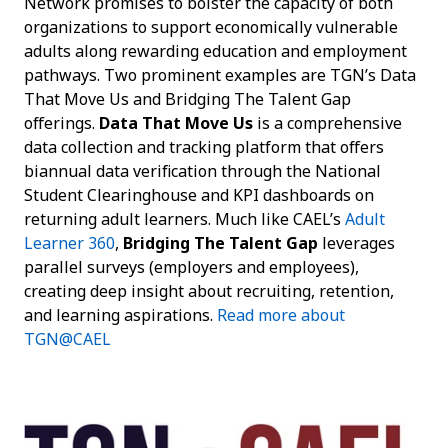
Network promises to bolster the capacity of both
organizations to support economically vulnerable
adults along rewarding education and employment
pathways. Two prominent examples are TGN’s Data
That Move Us and Bridging The Talent Gap
offerings.
Data That Move Us
is a comprehensive
data collection and tracking platform that offers
biannual data verification through the National
Student Clearinghouse and KPI dashboards on
returning adult learners. Much like CAEL’s
Adult
Learner 360
,
Bridging The Talent Gap
leverages
parallel surveys (employers and employees),
creating deep insight about recruiting, retention,
and learning aspirations.
Read more about
TGN@CAEL