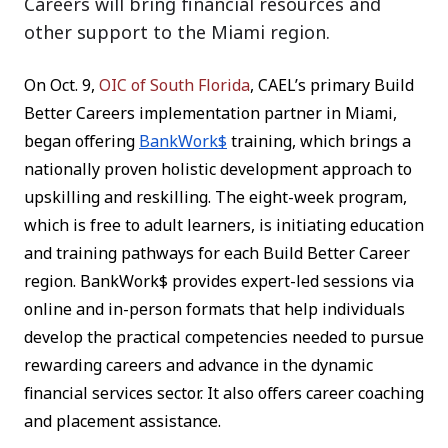
Careers will bring financial resources and
other support to the Miami region.
On Oct. 9,
OIC of South Florida
, CAEL’s primary Build
Better Careers implementation partner in Miami,
began offering
BankWork$
training, which brings a
nationally proven holistic development approach to
upskilling and reskilling. The eight-week program,
which is free to adult learners, is initiating education
and training pathways for each Build Better Career
region. BankWork$ provides expert-led sessions via
online and in-person formats that help individuals
develop the practical competencies needed to pursue
rewarding careers and advance in the dynamic
financial services sector. It also offers career coaching
and placement assistance.