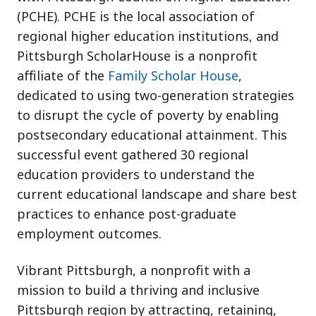
(PCHE). PCHE is the local association of
regional higher education institutions, and
Pittsburgh ScholarHouse is a nonprofit
affiliate of the
Family Scholar House
,
dedicated to using two-generation strategies
to disrupt the cycle of poverty by enabling
postsecondary educational attainment. This
successful event gathered 30 regional
education providers to understand the
current educational landscape and share best
practices to enhance post-graduate
employment outcomes.
Vibrant Pittsburgh, a nonprofit with a
mission to build a thriving and inclusive
Pittsburgh region by attracting, retaining,