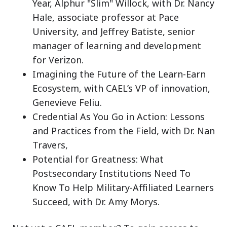
Year, Alphur "Slim" Willock, with Dr. Nancy
Hale, associate professor at Pace
University, and Jeffrey Batiste, senior
manager of learning and development
for Verizon.
Imagining the Future of the Learn-Earn
Ecosystem, with CAEL’s VP of innovation,
Genevieve Feliu.
Credential As You Go in Action: Lessons
and Practices from the Field, with Dr. Nan
Travers,
Potential for Greatness: What
Postsecondary Institutions Need To
Know To Help Military-Affiliated Learners
Succeed, with Dr. Amy Morys.