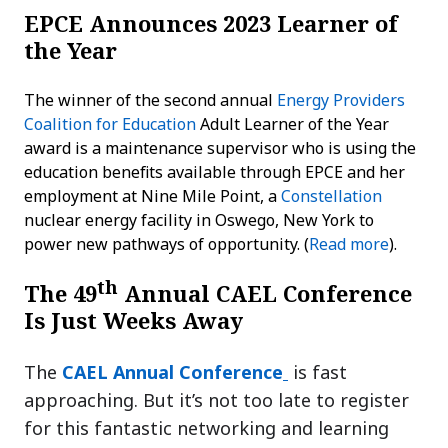
EPCE Announces 2023 Learner of
the Year
The winner of the second annual
Energy Providers
Coalition for Education
Adult Learner of the Year
award is a maintenance supervisor who is using the
education benefits available through EPCE and her
employment at Nine Mile Point, a
Constellation
nuclear energy facility in Oswego, New York to
power new pathways of opportunity. (
Read more
).
th
The 49
Annual CAEL Conference
Is Just Weeks Away
The
CAEL Annual Conference
is fast
approaching. But it’s not too late to register
for this fantastic networking and learning