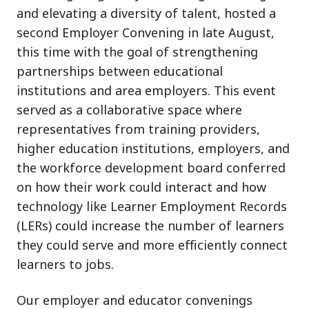
and elevating a diversity of talent, hosted a
second Employer Convening in late August,
this time with the goal of strengthening
partnerships between educational
institutions and area employers. This event
served as a collaborative space where
representatives from training providers,
higher education institutions, employers, and
the workforce development board conferred
on how their work could interact and how
technology like Learner Employment Records
(LERs) could increase the number of learners
they could serve and more efficiently connect
learners to jobs.
Our employer and educator convenings