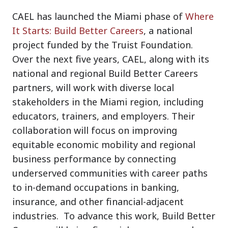
CAEL has launched the Miami phase of
Where
It Starts: Build Better Careers
, a national
project funded by the Truist Foundation.
Over the next five years, CAEL, along with its
national and regional Build Better Careers
partners, will work with diverse local
stakeholders in the Miami region, including
educators, trainers, and employers. Their
collaboration will focus on improving
equitable economic mobility and regional
business performance by connecting
underserved communities with career paths
to in-demand occupations in banking,
insurance, and other financial-adjacent
industries. To advance this work, Build Better