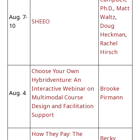
Ph.D.
,
Matt
Aug. 7-
Waltz
,
SHEEO
10
Doug
Heckman
,
Rachel
Hirsch
Choose Your Own
Hybridventure: An
Interactive Webinar on
Brooke
Aug. 4
Multimodal Course
Pirmann
Design and Facilitation
Support
How They Pay: The
Becky