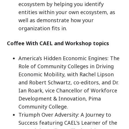
ecosystem by helping you identify
entities within your own ecosystem, as
well as demonstrate how your
organization fits in.
Coffee With CAEL and Workshop topics
America’s Hidden Economic Engines: The
Role of Community Colleges in Driving
Economic Mobility, with Rachel Lipson
and Robert Schwartz, co-editors, and Dr.
Ian Roark, vice Chancellor of Workforce
Development & Innovation, Pima
Community College.
Triumph Over Adversity: A Journey to
Success featuring CAEL's Learner of the