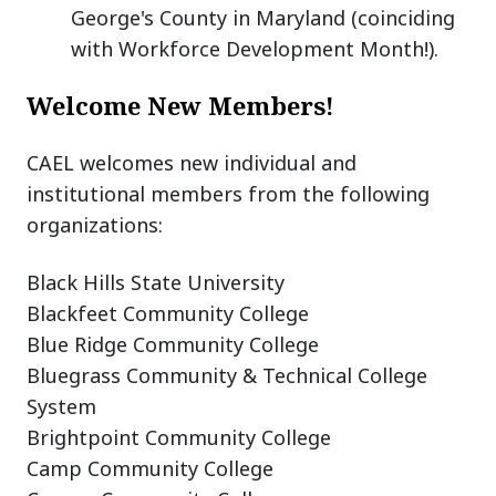
George's County in Maryland (coinciding
with Workforce Development Month!).
Welcome New Members!
CAEL welcomes new individual and
institutional members from the following
organizations:
Black Hills State University
Blackfeet Community College
Blue Ridge Community College
Bluegrass Community & Technical College
System
Brightpoint Community College
Camp Community College