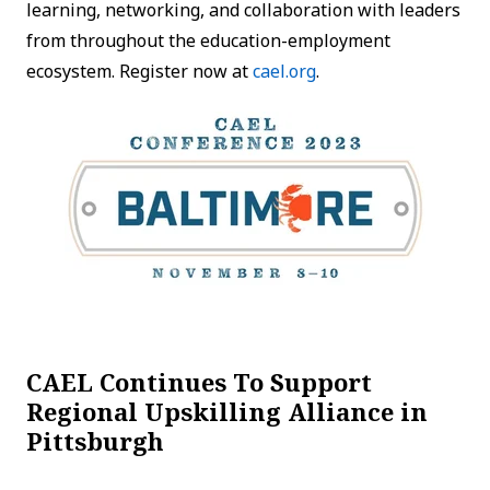
learning, networking, and collaboration with leaders
from throughout the education-employment
ecosystem. Register now at
cael.org
.
CAEL Continues To Support
Regional Upskilling Alliance in
Pittsburgh