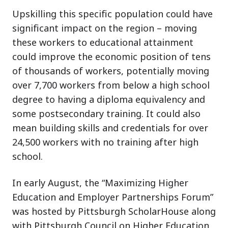
Upskilling this specific population could have
significant impact on the region – moving
these workers to educational attainment
could improve the economic position of tens
of thousands of workers, potentially moving
over 7,700 workers from below a high school
degree to having a diploma equivalency and
some postsecondary training. It could also
mean building skills and credentials for over
24,500 workers with no training after high
school.
In early August, the “Maximizing Higher
Education and Employer Partnerships Forum”
was hosted by Pittsburgh ScholarHouse along
with Pittsburgh Council on Higher Education