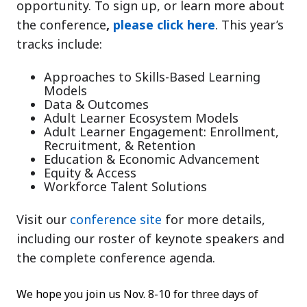
opportunity. To sign up, or learn more about
the conference
,
please click here
. This year’s
tracks include:
Approaches to Skills-Based Learning
Models
Data & Outcomes
Adult Learner Ecosystem Models
Adult Learner Engagement: Enrollment,
Recruitment, & Retention
Education & Economic Advancement
Equity & Access
Workforce Talent Solutions
Visit our
conference site
for more details,
including our roster of keynote speakers and
the complete conference agenda.
We hope you join us Nov. 8-10 for three days of