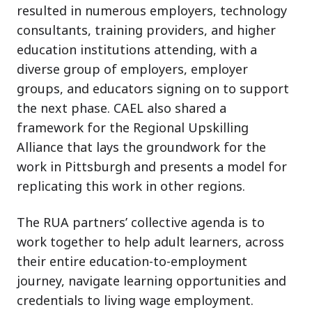
resulted in numerous employers, technology
consultants, training providers, and higher
education institutions attending, with a
diverse group of employers, employer
groups, and educators signing on to support
the next phase. CAEL also shared a
framework for the Regional Upskilling
Alliance that lays the groundwork for the
work in Pittsburgh and presents a model for
replicating this work in other regions.
The RUA partners’ collective agenda is to
work together to help adult learners, across
their entire education-to-employment
journey, navigate learning opportunities and
credentials to living wage employment.