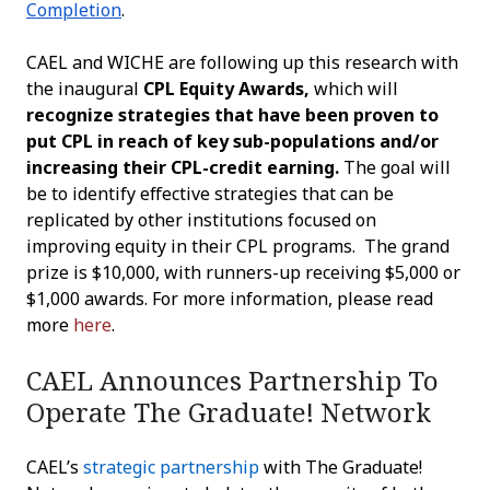
Completion
.
CAEL and WICHE are following up this research with
the inaugural
CPL Equity Awards,
which will
recognize strategies that have been proven to
put CPL in reach of key sub-populations and/or
increasing their CPL-credit earning.
The goal will
be to identify effective strategies that can be
replicated by other institutions focused on
improving equity in their CPL programs.
The grand
prize is $10,000, with runners-up receiving $5,000 or
$1,000 awards.
For more information, please read
more
here
.
CAEL Announces Partnership To
Operate The Graduate! Network
CAEL’s
strategic partnership
with The Graduate!