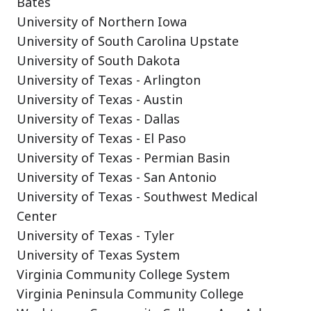
Bates
University of Northern Iowa
University of South Carolina Upstate
University of South Dakota
University of Texas - Arlington
University of Texas - Austin
University of Texas - Dallas
University of Texas - El Paso
University of Texas - Permian Basin
University of Texas - San Antonio
University of Texas - Southwest Medical
Center
University of Texas - Tyler
University of Texas System
Virginia Community College System
Virginia Peninsula Community College