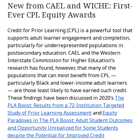
New from CAEL and WICHE: First-
Ever CPL Equity Awards
Credit for Prior Learning (CPL) is a powerful tool that
supports adult learner engagement and completion,
particularly for underrepresented populations in
postsecondary education. CAEL and the Western
Interstate Commission for Higher Education’s
research has found, however, that many of the
populations that can most benefit from CPL —
particularly Black and lower-income adult learners
— are those least likely to have earned such credit.
These findings have been discussed in 2020’s
The
PLA Boost: Results from a 72-Institution Targeted
Study of Prior Learning Assessment
and
Equity
Paradoxes in The PLA Boost: Adult Student Outcomes
and Opportunity Unrealized for Some Students
despite the Potential for Improved Credit