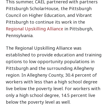
This summer, CAEL partnered with partners
Pittsburgh ScholarHouse, the Pittsburgh
Council on Higher Education, and Vibrant
Pittsburgh to continue its work in the
Regional Upskilling Alliance
in Pittsburgh,
Pennsylvania.
The Regional Upskilling Alliance was
established to provide education and training
options to low opportunity populations in
Pittsburgh and the surrounding Allegheny
region. In Allegheny County, 30.4 percent of
workers with less than a high school degree
live below the poverty level. For workers with
only a high school degree, 14.5 percent live
below the poverty level as well.