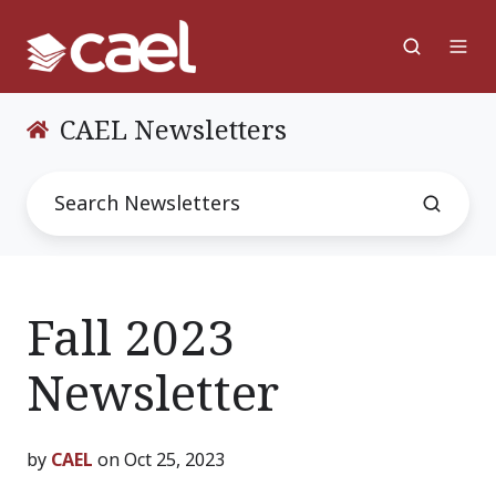
CAEL Newsletters
Fall 2023
Newsletter
by
CAEL
on Oct 25, 2023