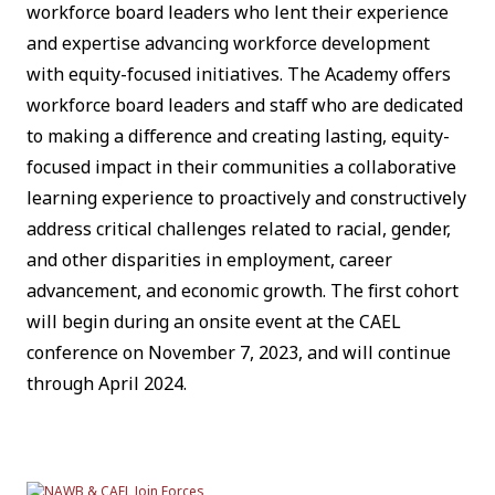
workforce board leaders who lent their experience
and expertise advancing workforce development
with equity-focused initiatives. The Academy offers
workforce board leaders and staff who are dedicated
to making a difference and creating lasting, equity-
focused impact in their communities a collaborative
learning experience to proactively and constructively
address critical challenges related to racial, gender,
and other disparities in employment, career
advancement, and economic growth. The first cohort
will begin during an onsite event at the CAEL
conference on November 7, 2023, and will continue
through April 2024.