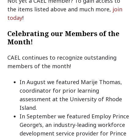
Not yet a CAEL member? To gain access to
the items listed above and much more,
join
today
!
Celebrating our Members of the
Month!
CAEL continues to recognize outstanding
members of the month!
In August we featured Marije Thomas,
coordinator for prior learning
assessment at the University of Rhode
Island.
In September we featured Employ Prince
George’s, an industry-leading workforce
development service provider for Prince