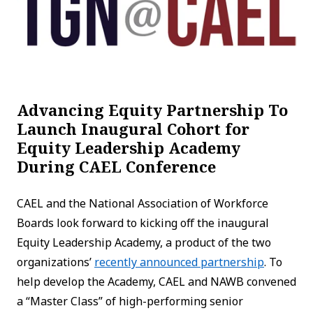
Advancing Equity Partnership To
Launch Inaugural Cohort for
Equity Leadership Academy
During CAEL Conference
CAEL and the National Association of Workforce
Boards look forward to kicking off the inaugural
Equity Leadership Academy, a product of the two
organizations’
recently announced partnership
. To
help develop the Academy, CAEL and NAWB convened
a “Master Class” of high-performing senior