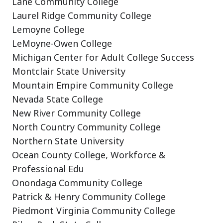
Lane Community College
Laurel Ridge Community College
Lemoyne College
LeMoyne-Owen College
Michigan Center for Adult College Success
Montclair State University
Mountain Empire Community College
Nevada State College
New River Community College
North Country Community College
Northern State University
Ocean County College, Workforce &
Professional Edu
Onondaga Community College
Patrick & Henry Community College
Piedmont Virginia Community College