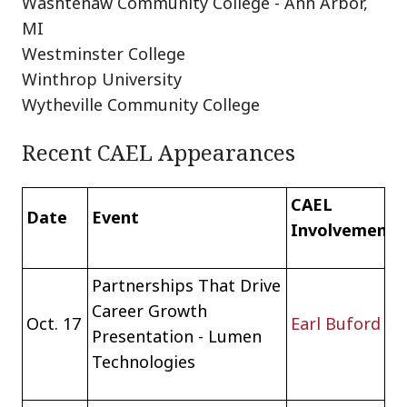
Washtenaw Community College - Ann Arbor,
MI
Westminster College
Winthrop University
Wytheville Community College
Recent CAEL Appearances
CAEL
Date
Event
Involvement
Partnerships That Drive
Career Growth
Oct. 17
Earl Buford
Presentation - Lumen
Technologies