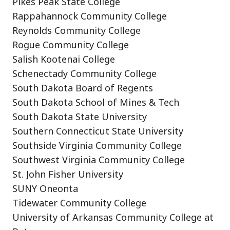
Pikes Peak State College
Rappahannock Community College
Reynolds Community College
Rogue Community College
Salish Kootenai College
Schenectady Community College
South Dakota Board of Regents
South Dakota School of Mines & Tech
South Dakota State University
Southern Connecticut State University
Southside Virginia Community College
Southwest Virginia Community College
St. John Fisher University
SUNY Oneonta
Tidewater Community College
University of Arkansas Community College at