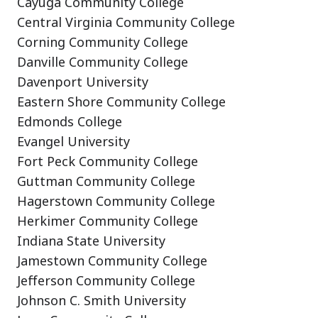
Cayuga Community College
Central Virginia Community College
Corning Community College
Danville Community College
Davenport University
Eastern Shore Community College
Edmonds College
Evangel University
Fort Peck Community College
Guttman Community College
Hagerstown Community College
Herkimer Community College
Indiana State University
Jamestown Community College
Jefferson Community College
Johnson C. Smith University