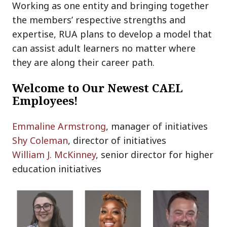
Working as one entity and bringing together
the members’ respective strengths and
expertise, RUA plans to develop a model that
can assist adult learners no matter where
they are along their career path.
Welcome to Our Newest CAEL
Employees!
Emmaline Armstrong
, manager of initiatives
Shy Coleman
, director of initiatives
William J. McKinney
, senior director for higher
education initiatives