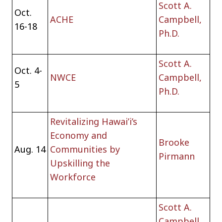
Scott A.
Oct.
ACHE
Campbell,
16-18
Ph.D.
Scott A.
Oct. 4-
NWCE
Campbell,
5
Ph.D.
Revitalizing Hawai’i’s
Economy and
Brooke
Aug. 14
Communities by
Pirmann
Upskilling the
Workforce
Scott A.
Campbell,