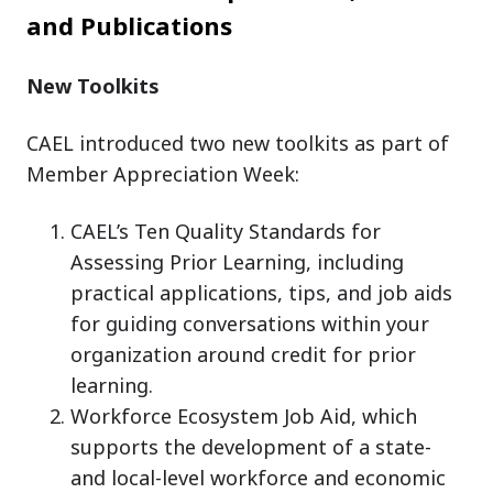
and Publications
New Toolkits
CAEL introduced two new toolkits as part of
Member Appreciation Week:
CAEL’s Ten Quality Standards for
Assessing Prior Learning, including
practical applications, tips, and job aids
for guiding conversations within your
organization around credit for prior
learning.
Workforce Ecosystem Job Aid, which
supports the development of a state-
and local-level workforce and economic