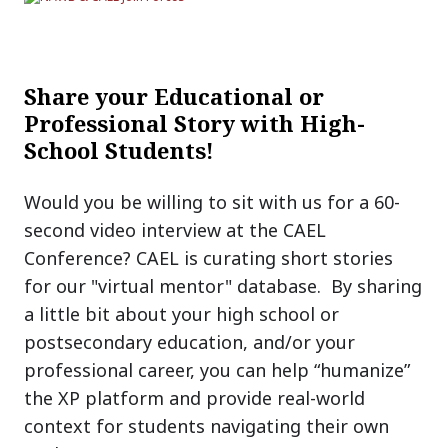
Share your Educational or
Professional Story with High-
School Students!
Would you be willing to sit with us for a 60-
second video interview at the CAEL
Conference? CAEL is curating short stories
for our "virtual mentor" database. By sharing
a little bit about your high school or
postsecondary education, and/or your
professional career, you can help “humanize”
the XP platform and provide real-world
context for students navigating their own